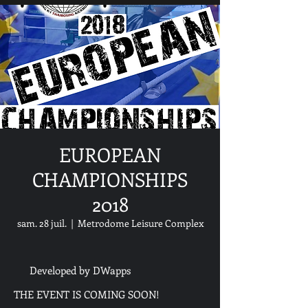
EUROPEAN
CHAMPIONSHIPS
2018
sam. 28 juil.
  |  
Metrodome Leisure Complex
Developed by DWapps
THE EVENT IS COMING SOON!