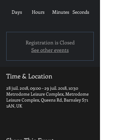
Days
Hours
Minutes
Seconds
Registration is Closed
See other events
Time & Location
28 juil. 2018, 09:00 – 29 juil. 2018, 10:30
Metrodome Leisure Complex, Metrodome
Leisure Complex, Queens Rd, Barnsley S71
1AN, UK