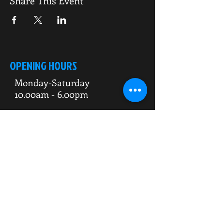
Share This Event
OPENING HOURS
Monday-Saturday
10.00am - 6.00pm
Sunday
10.00am 4.00pm
ADDRESS
WKO HQ
Unit 7 Rowms Lane
Swinton
Rotherham
S64 8AE