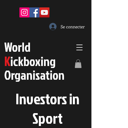
Se connecter
W
orld
K
ickboxing
O
rganisation
Investors in
S
port