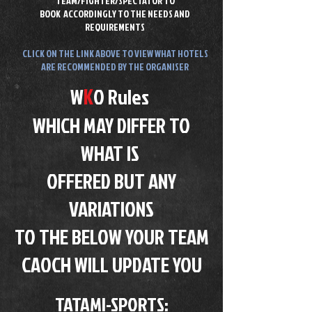
TEAM/FIGHTER/SPECTATOR TO
BOOK
ACCORDINGLY TO THE NEEDS AND
REQUIREMENTS
CLICK ON THE LINK ABOVE TO VIEW WHAT HOTELS
ARE RECOMMENDED BY THE ORGANISER
K
W
O Rules
WHICH MAY DIFFER TO
WHAT IS
OFFERED BUT ANY
VARIATIONS
TO THE BELOW YOUR TEAM
CAOCH WILL UPDATE YOU
TATAMI-SPORTS​: