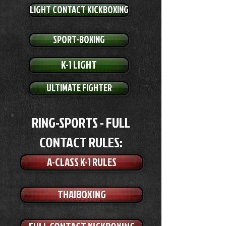
LIGHT CONTACT KICKBOXING
SPORT-BOXING
K-1 LIGHT
ULTIMATE FIGHTER
RING-SPORTS - FULL
CONTACT RULES:
A-CLASS K-1 RULES
THAIBOXING