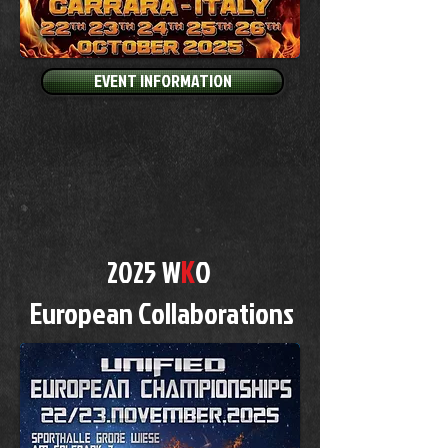
EVENT INFORMATION
K
2025 W
O
European Collaborations