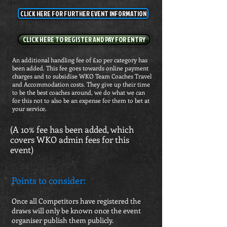
CLICK HERE FOR FURTHER EVENT INFORMATION
CLICK HERE TO REGISTER AND PAY FOR ENTRY
An additional handling fee of £10 per category has
been added. This fee goes towards online payment
charges and to subsidise WKO Team Coaches Travel
and Accommodation costs. They give up their time
to be the best coaches around, we do what we can
for this not to also be an expense for them to bet at
your service.
(A 10% fee has been added, which
covers WKO admin fees for this
event)
Points to consider:
Once all Competitors have registered the
draws will only be known once the event
organiser publish them publicly.