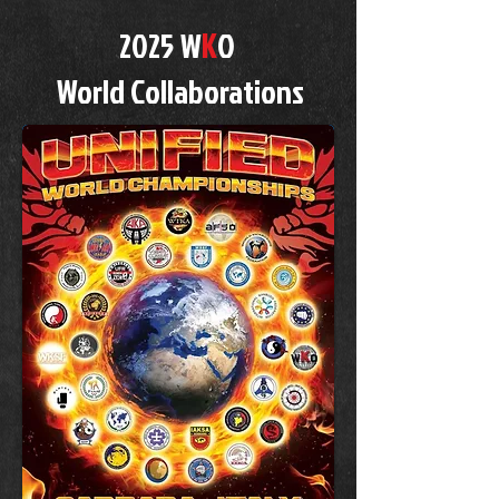
K
2025 W
O
World Collaborations