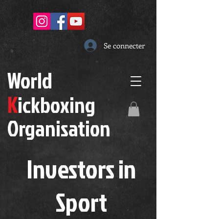
Se connecter
W
orld
K
ickboxing
O
rganisation
Investors in
S
port