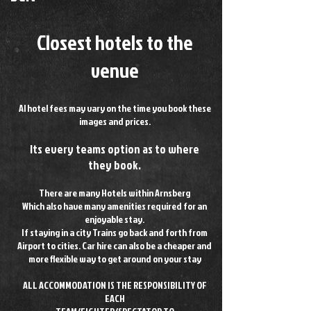
Closest hotels to the
venue
Al hotel fees may vary on the time you book these
images and prices.
Its every teams option as to where
they book.
There are many Hotels within Arnsberg
Which also have many amenities required for an
enjoyable stay.
If staying in a city Trains go back and forth from
Airport to cities. Car hire can also be a cheaper and
more flexible way to get around on your stay
ALL ACCOMMODATION IS THE RESPONSIBILITY OF
EACH