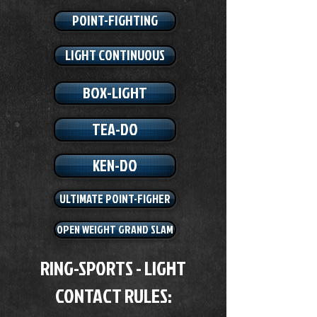
POINT-FIGHTING
LIGHT CONTINUOUS
BOX-LIGHT
TEA-DO
KEN-DO
ULTIMATE POINT-FIGHER
OPEN WEIGHT GRAND SLAM
RING-SPORTS - LIGHT
CONTACT RULES: