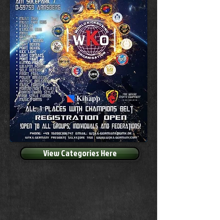
View Categories Here