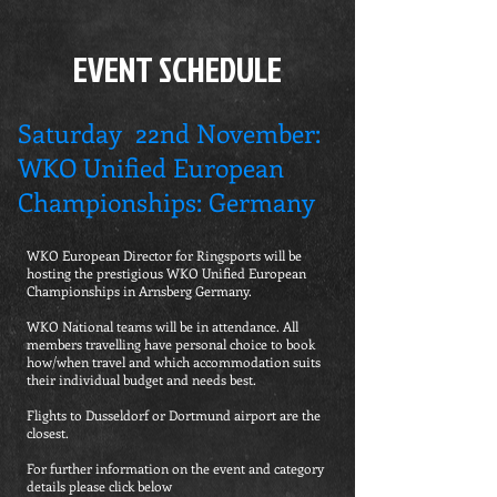
EVENT SCHEDULE
Saturday 22nd November:
WKO Unified European
Championships: Germany
WKO European Director for Ringsports will be
hosting the prestigious WKO Unified European
Championships in Arnsberg Germany.
WKO National teams will be in attendance. All
members travelling have personal choice to book
how/when travel and which accommodation suits
their individual budget and needs best.
Flights to Dusseldorf or Dortmund airport are the
closest.
For further information on the event and category
details please click below