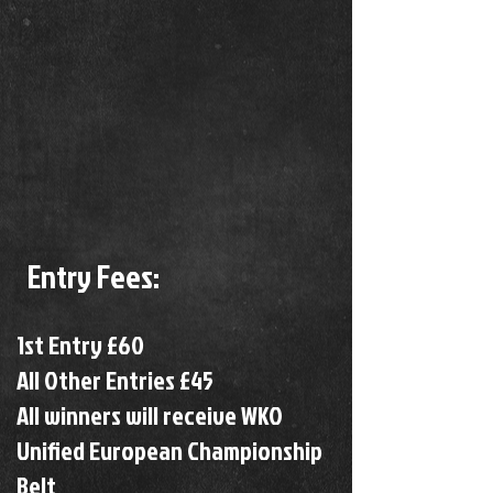
Entry Fees:
1st Entry £60
All Other Entries £45
All winners will receive WKO
Unified European Championship
Belt