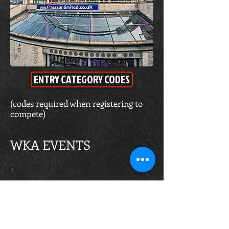
ENTRY CATEGORY CODES
(codes required when registering to
compete)
WKA EVENTS