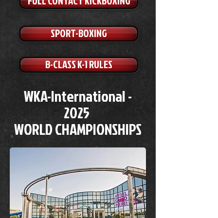
FULL CONTACT KICKBOXING
SPORT-BOXING
B-CLASS K-1 RULES
WKA-International -
2025
WORLD CHAMPIONSHIPS