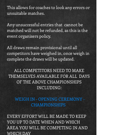
This allows for coaches to look any errors or
unsuitable matches.
Any unsuccessful entries that cannot be
matched will not be refunded, as this is the
event organisers policy.
All draws remain provisional until all
competitors have weighed in, once weigh in
complete the draws will be updated.
ALL COMPETITORS NEED TO MAKE
THEMSELVES AVAILABLE FOR ALL DAYS
OF THE ABOVE CHAMPIONSHIPS
INCLUDING:
WEIGH IN - OPENING CEREMONY -
CHAMPIONSHIPS
EVERY EFFORT WILL BE MADE TO KEEP
YOU UP TO DATE WHEN AND WHICH
AREA YOU WILL BE COMPETING IN AND
WHICH DAY