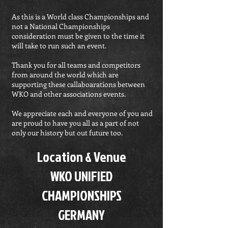
As this is a World class Championships and
not a National Championships
consideration must be given to the time it
will take to run such an event.
Thank you for all teams and competitors
from around the world which are
supporting these callaboarations between
WKO and other associations events.
We appreciate each and everyone of you and
are proud to have you all as a part of not
only our history but out future too.
Location & Venue
WKO UNIFIED
CHAMPIONSHIPS
GERMANY