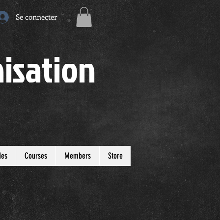
Se connecter
isation
des
Courses
Members
Store