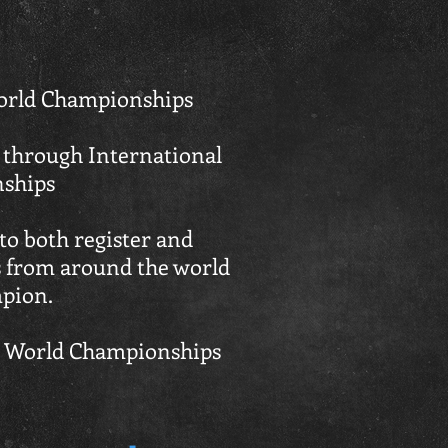
 World Championships
 through International
nships
o both register and
es from around the world
mpion.
ed World Championships