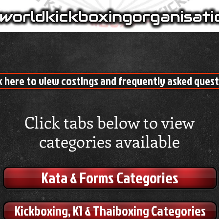
k here to view costings and frequently asked ques
Click tabs below to view
categories available
Kata & Forms Categories
Kickboxing, K1 & Thaiboxing Categories