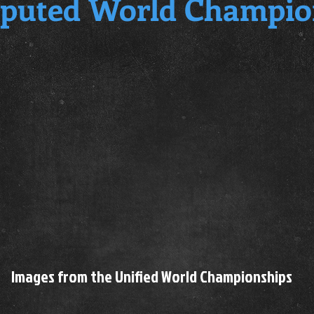
puted World Champio
Images from the Unified World Championships