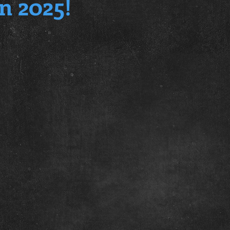
n 2025!