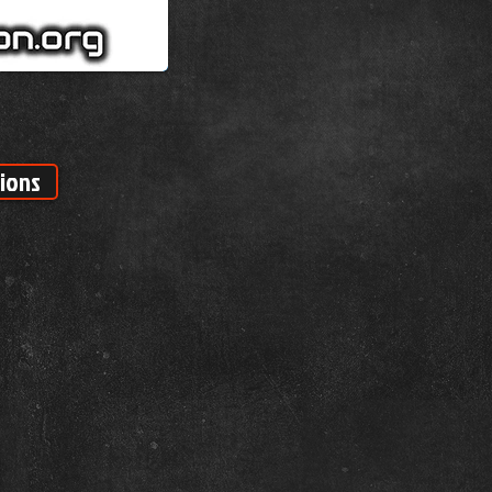
tions