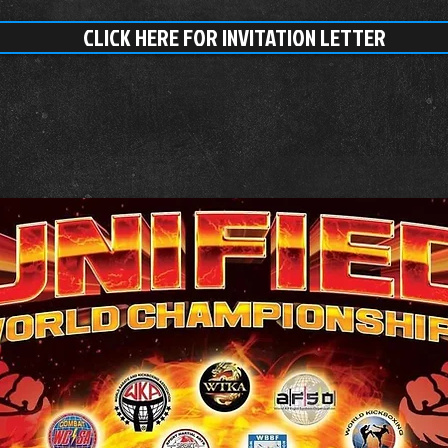
CLICK HERE FOR INVITATION LETTER