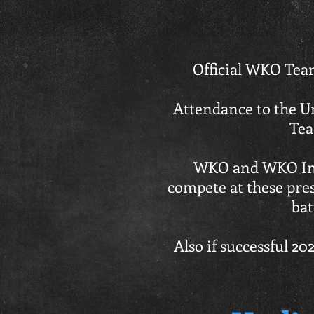
Official WKO Team
Attendance to the U
Tea
WKO and WKO Inte
compete at these pres
bat
Also if successful 