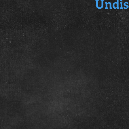
Undis