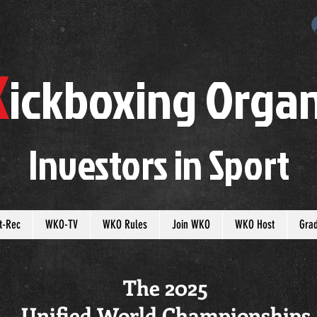
K
ickboxing
O
rgan
Investors in
S
port
t-Rec
WKO-TV
WKO Rules
Join WKO
WKO Host
Gra
The 2025
Unified World Championships