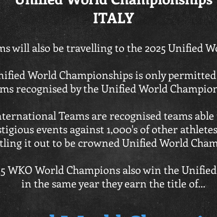
ITALY
s will also be travelling to the 2025 Unified
nified World Championships is only permitted
ms recognised by the Unified World Champio
rnational Teams are recognised teams able t
tigious events against 1,000's of other athlet
tling it out to be crowned Unified World Cha
2025 WKO World Champions also win the Unifi
in the same year they earn the title of
...