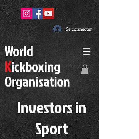
Se connecter
W
orld
K
ickboxing
O
rganisation
Investors in
S
port