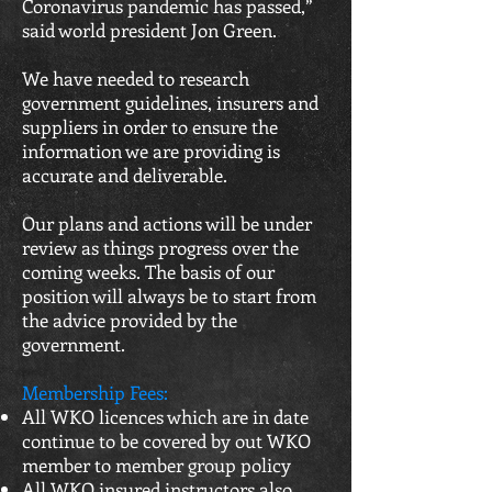
Coronavirus pandemic has passed,”
said world president Jon Green.
We have needed to research
government guidelines, insurers and
suppliers in order to ensure the
information we are providing is
accurate and deliverable.
Our plans and actions will be under
review as things progress over the
coming weeks. The basis of our
position will always be to start from
the advice provided by the
government.
Membership Fees:
All WKO licences which are in date
continue to be covered by out WKO
member to member group policy
All WKO insured instructors also