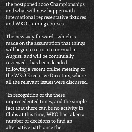
the postponed 2020 Championships
and what will now happen with
international representative fixtures
and WKO training courses.
The new way forward – which is
made on the assumption that things
will begin to return to normal in
August, and will be continually
reviewed – has been decided
following a recent online meeting of
the WKO Executive Directors, where
all the relevant issues were discussed.
"In recognition of the these
unprecedented times, and the simple
fact that there can be no activity in
Clubs at this time, WKO has taken a
number of decisions to find an
alternative path once the