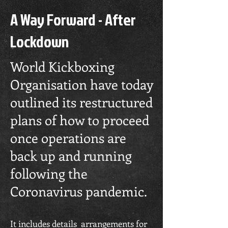
A Way Forward - After
Lockdown
World Kickboxing
Organisation have today
outlined its restructured
plans of how to proceed
once operations are
back up and running
following the
Coronavirus pandemic.
It includes details arrangements for