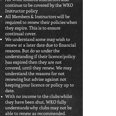
continue to be covered by the WKO
Instructor policy
All Members & Instructors will be
required to renew their policies when
they expire. This is to ensure
continual cover.
We understand some may wish to
renew at a later date due to financial
reasons. But do so under the
understanding if their licence/policy
has expired then they are not
covered, until they renew. We may
understand the reasons for not
renewing but advise against not
keeping your licence or policy up to
date.
With no income to the clubs whilst
they have been shut, WKO fully
understands why clubs may not be
able to renew as recommended.