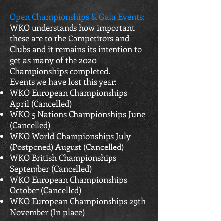
Open Championships & Gala Events:
WKO understands how important
these are to the Competitors and
Clubs and it remains its intention to
get as many of the 2020
Championships completed.
Events we have lost this year:
WKO European Championships
April (Cancelled)
WKO 5 Nations Championships June
(Cancelled)
WKO World Championships July
(Postponed) August (Cancelled)
WKO British Championships
September (Cancelled)
WKO European Championships
October (Cancelled)
WKO European Championships 29th
November (In place)