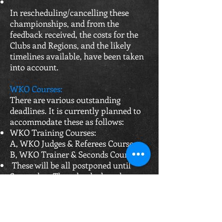
In rescheduling/cancelling these
championships, and from the
feedback received, the costs for the
Clubs and Regions, and the likely
timelines available, have been taken
into account.
WKO Courses:
There are various outstanding
deadlines. It is currently planned to
accommodate these as follows:​
WKO Training Courses:
A, WKO Judges & Referees Course
B, WKO Trainer & Seconds Course
These will be all postponed until
September. Those booked on the
courses between now and August will
be contacted regarding
rearrangements, WKO is also
currently exploring online CPD