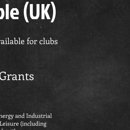
ble (UK)
ilable for clubs
 Grants
nergy and Industrial
 Leisure (including