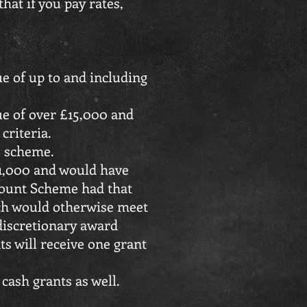
hat if you pay rates,
ue of up to and including
lue of over £15,000 and
 criteria.
is scheme.
51,000 and would have
scount Scheme had that
hich would otherwise meet
 discretionary award
nts will receive one grant
 cash grants as well.