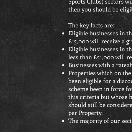
Sports Clubs) sectors wi
then you should be eligib
The key facts are:
Eligible businesses in t
£15,000 will receive a gra
Eligible businesses in t
less than £51,000 will rec
Businesses with a rateab
Properties which on the
been eligible for a dis
scheme been in force for
this criteria but whose 
should still be considere
per Property.
The majority of our sect