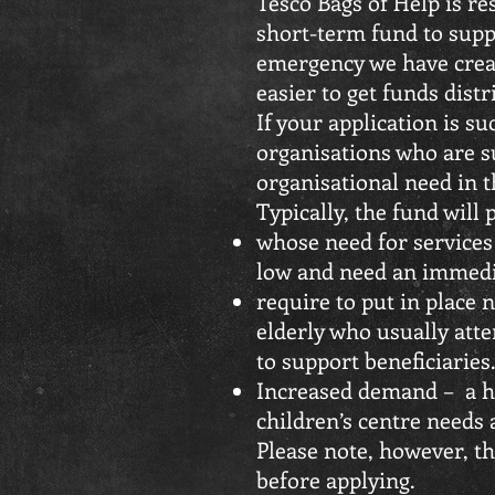
Tesco Bags of Help is re
short-term fund to supp
emergency we have creat
easier to get funds dist
If your application is s
organisations who are s
organisational need in th
Typically, the fund will 
whose need for services
low and need an immedia
require to put in place 
elderly who usually atte
to support beneficiaries
Increased demand – a ho
children’s centre needs
Please note, however, th
before applying.