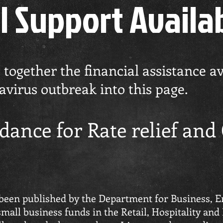
l Support Availa
ogether the financial assistance ava
virus outbreak into this page.
dance for Rate relief and
 been published by the Department for Business, E
mall business funds in the Retail, Hospitality and