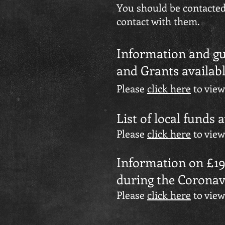
You should be contacted 
contact with them.
Information and gu
and Grants availab
Please
click here
to view
List of local funds 
Please
click here
to view
Information on £195
during the Coronav
Please
click here
to view