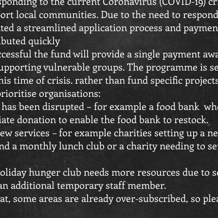
sponding to the current Coronavirus (COVID-19) cri
ort local communities. Due to the need to respond
ed a streamlined application process and payment
ributed quickly
uccessful the fund will provide a single payment aw
upporting vulnerable groups. The programme is se
is time of crisis. rather than fund specific projects
prioritise organisations:
 has been disrupted – for example a food bank wh
te donation to enable the food bank to restock.
new services – for example charities setting up a 
nd a monthly lunch club or a charity needing to se
.
liday hunger club needs more resources due to sc
 an additional temporary staff member.
at, some areas are already over-subscribed, so ple