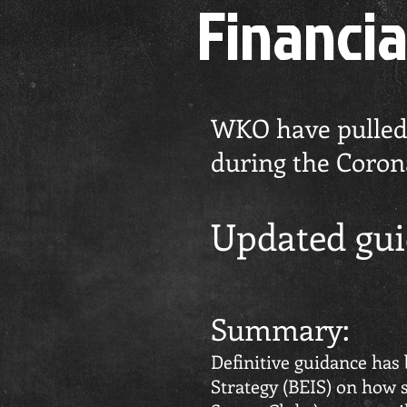
Financia
WKO have pulled t
during the Corona
Updated gui
Summary:
Definitive guidance has
Strategy (BEIS) on how s