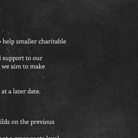
 help smaller charitable
d support to our
d we aim to make
t a later date.
ilds on the previous
 at a grass roots level