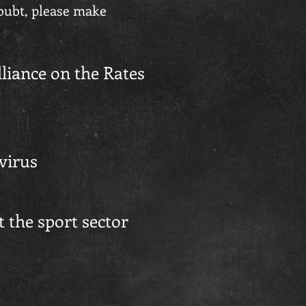
doubt, please make
liance on the Rates
avirus
 the sport sector