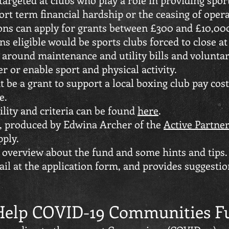
rt term financial hardship or the ceasing of oper
ons can apply for grants between £300 and £10,00
ns eligible would be sports clubs forced to close at
s around maintenance and utility bills and volunt
r or enable sport and physical activity.
 be a grant to support a local boxing club pay costs
e.
bility and criteria can be found
here
.
s, produced by Edwina Archer of the
Active Partner
pply.
 overview about the fund and some hints and tips
ail at the application form, and provides suggesti
 Help COVID-19 Communities F