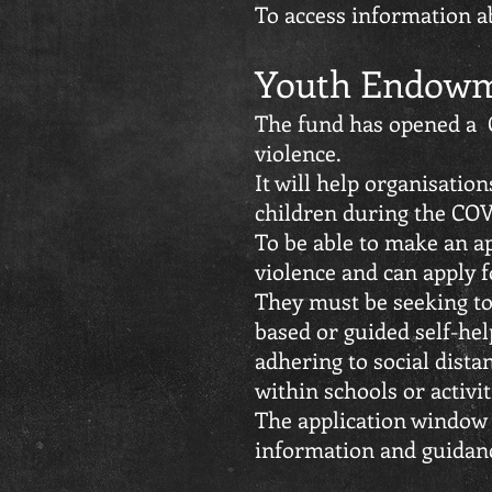
To access information a
Youth Endowm
The fund has opened a C
violence.
It will help organisatio
children during the COV
To be able to make an ap
violence and can apply f
They must be seeking to
based or guided self-help
adhering to social dista
within schools or activi
The application window 
information and guidan