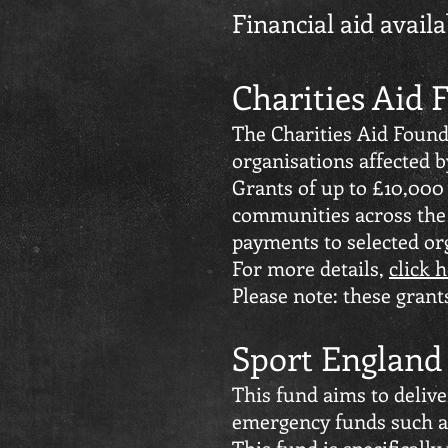
Financial aid avail
Charities Aid
The Charities Aid Found
organisations affected b
Grants of up to £10,000
communities across the 
payments to selected org
For more details,
click 
Please note: these gran
Sport Englan
This fund aims to deliv
emergency funds such as
This fund is specifically