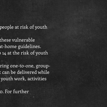
eople at risk of youth
 these vulnerable
at-home guidelines.
 14 at the risk of youth
uring one-to-one, group-
at can be delivered while
 youth work, activities
0. For further