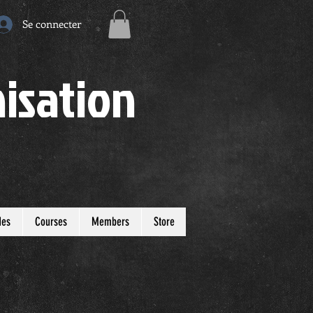
Se connecter
isation
des
Courses
Members
Store