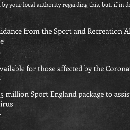
by your local authority regarding this, but, if in 
idance from the Sport and Recreation Al
le
.
available for those affected by the Coron
.
 million Sport England package to assist
irus
.