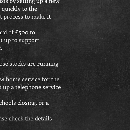
sis by setting up a new
 quickly to the
 process to make it
ard of £500 to
t up to support
.
ose stocks are running
new home service for the
t up a telephone service
hools closing, or a
ase check the details