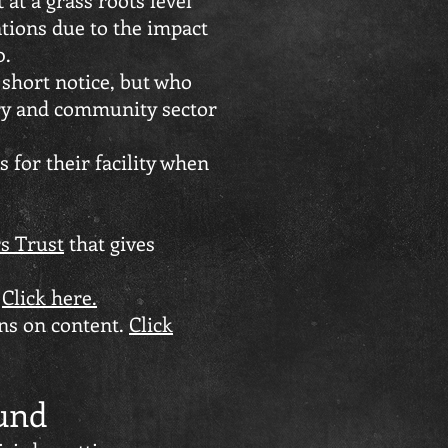
ations due to the impact
0.
 short notice, but who
ary and community sector
 for their facility when
s Trust
that gives
.
Click here.
ons on content.
Click
und