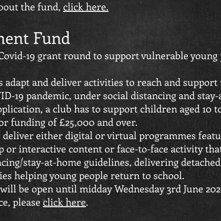
bout the fund,
click here.
ent Fund
ovid-19 grant round to support vulnerable young p
ns adapt and deliver activities to reach and support
ID-19 pandemic, under social distancing and stay-
plication, a club has to support children aged 10 to
or funding of £25,000 and over.
 deliver either digital or virtual programmes feat
 or interactive content or face-to-face activity th
ncing/stay-at-home guidelines, delivering detached
ties helping young people return to school.
will be open until midday Wednesday 3rd June 202
ce, please
click here
.