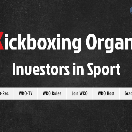
K
ickboxing
O
rgan
Investors in
S
port
t-Rec
WKO-TV
WKO Rules
Join WKO
WKO Host
Gra