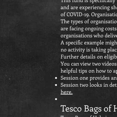
and are experiencing sho
of COVID-19. Organisati
The types of organisatio
are facing ongoing cost
organisations who delive
A specific example might
no activity is taking plac
Further details on eligi
You can view two video
helpful tips on how to a
Session one provides an
Session two looks in det
here.
Tesco Bags of