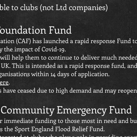
able to clubs (not Ltd companies)
 Foundation Fund
ation (CAF) has launched a rapid response Fund to
y the impact of Covid-19.
 will help them to continue to deliver much neede
UK. This is intended as a rapid response fund, an
anisations within 14 days of application.
here
.
ts have ceased due to high demand and may reopen a
d Community Emergency Fund
er immediate funding to those most in need and bu
 the Sport England Flood Relief Fund.
 targeted at clubs who play a role in providing sport