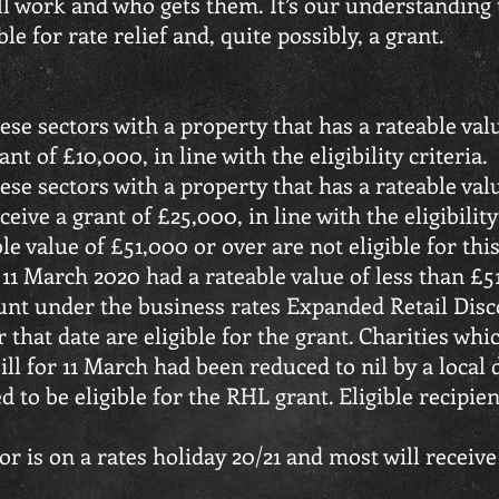
ll work and who gets them. It’s our understanding t
le for rate relief and, quite possibly, a grant.
hese sectors with a property that has a rateable val
nt of £10,000, in line with the eligibility criteria.
hese sectors with a property that has a rateable va
eive a grant of £25,000, in line with the eligibility
le value of £51,000 or over are not eligible for th
 11 March 2020 had a rateable value of less than £
count under the business rates Expanded Retail Di
 that date are eligible for the grant. Charities w
bill for 11 March had been reduced to nil by a local
d to be eligible for the RHL grant. Eligible recipie
or is on a rates holiday 20/21 and most will receive